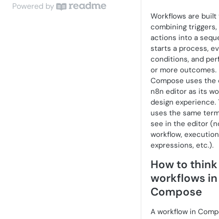
Get Started with UKG Compose
UKG Compose Admin Guide
Powered by
in UKG Pro
Workflows are built 
Webhooks Usage Monitor
Access and Setup in UKG Pro
Connectors and Connections
combining triggers, 
Build Workflows in UKG
API Usage Monitor
Administration and Operations
Webhook Triggers
actions into a sequ
Compose
starts a process, e
Security and Governance
API Integration Nodes
conditions, and pe
Common Use Cases and Design
or more outcomes.
Patterns
Packing and Scale Guidance
Notification Nodes
Compose uses the
Variables
Standalone Access and CAC
Approval and Workflow Nodes
n8n editor as its wo
Login (Beta and Early Access)
design experience. 
Learning Resources
Data Query Nodes
uses the same term
Workflow Responsibilities and
see in the editor (n
Data Pinning
Data Tables
Automation Risks
workflow, execution,
Webhook Triggers
expressions, etc.).
Packaging and Scale Guidance
How to think
Form Triggers
workflows in
HTTP Request Node
Compose
Third Party Connectors
A workflow in Comp