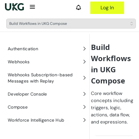
Log In
Build Workflows in UKG Compose
Build
Authentication
Workflows
Obtaining Bearer Tokens for
Webhooks
in UKG
Authentication (OAuth 2.0)
Welcome to UKG Webhooks
Webhooks Subscription-based
Compose
Messages with Replay
UKG Webhooks User Guide
Welcome to the Webhooks
Core workflow
Webhooks Premium
Developer Console
UKG Webhooks Events Catalog
Premium API
concepts including
Creating an Endpoint URL for
Developer Console Quick Start
Compose
triggers, logic,
UKG Webhooks
actions, data flow,
Welcome to UKG Compose
Workforce Intelligence Hub
and expressions.
Article: How to setup an
UKG Compose User Guide
endpoint URL for Microsoft
Welcome to Workforce
Teams Channel
Intelligence Hub